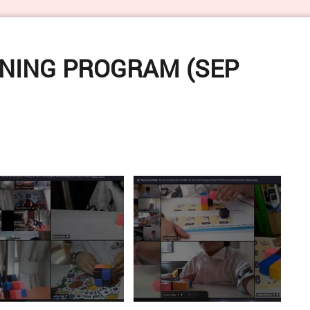
VERVE 5.0 - Sun
NING PROGRAM (SEP