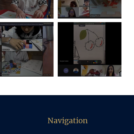
Navigation