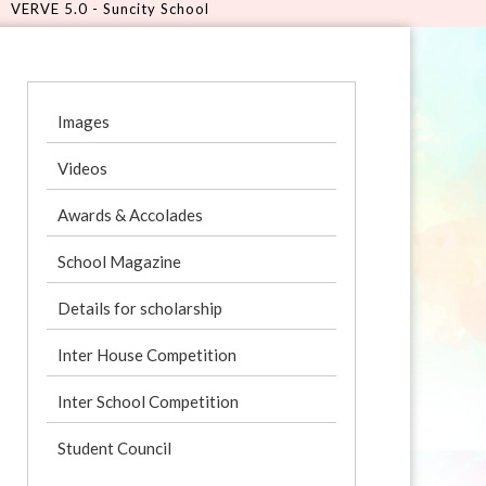
city School
Images
Videos
Awards & Accolades
School Magazine
Details for scholarship
Inter House Competition
Inter School Competition
Student Council