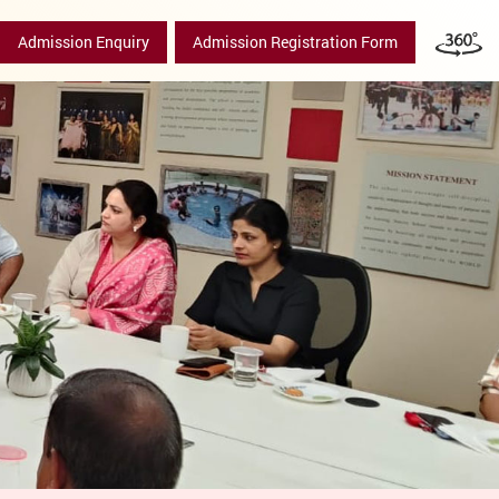
Admission Enquiry
Admission Registration Form