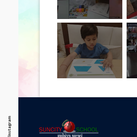
Instagram