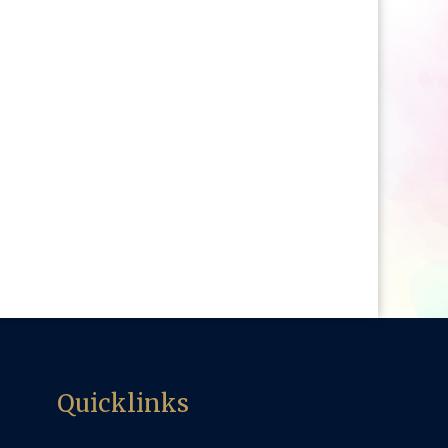
Quicklinks