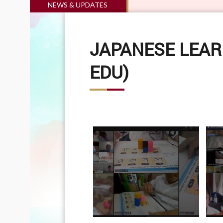
NEWS & UPDATES
JAPANESE LEAR
EDU)