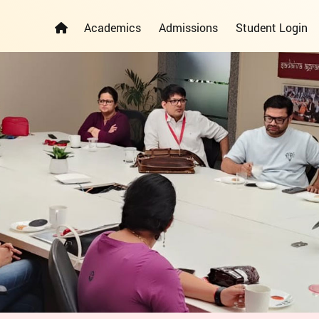
Academics
Admissions
Student Login
ELEMENTARY YEARS PROGRAMME
PRIMARY YEARS PROGRAMME
ADMISSION REGISTRATION FORM