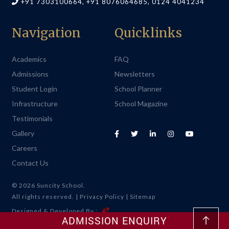
+91 7303100664, +91 8076064685, 0124 4041234
Navigation
Quicklinks
Academics
FAQ
Admissions
Newsletters
Student Login
School Planner
Infrastructure
School Magazine
Testimonials
Gallery
Careers
Contact Us
© 2026 Suncity School.
All rights reserved. |
Privacy Policy
|
Sitemap
Designed & Developed By :
ADMISSION ENQUIRY