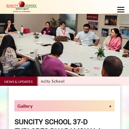
E 5.0 - Suncity School
NEWS & UPDATES
Gallery
SUNCITY SCHOOL 37-D