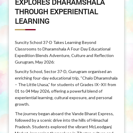
EXPLORES DHARAMSHALA
THROUGH EXPERIENTIAL
LEARNING
Suncity School 37-D Takes Learning Beyond
Classrooms to Dharamshala A Four-Day Educational
Expedition Blends Adventure, Culture and Reflection
Gurugram, May 2026:
Suncity School, Sector 37-D, Gurugram organised an
enriching four-day educational trip, “Chalo Dharamshala
– The Little Lhasa,” for students of Grades IX–XII from
01 to 04 May 2026, offering a powerful blend of
experiential learning, cultural exposure, and personal
growth.
The journey began aboard the Vande Bharat Express,
followed by a scenic drive into the hills of Himachal
Pradesh. Students explored the vibrant McLeodganj