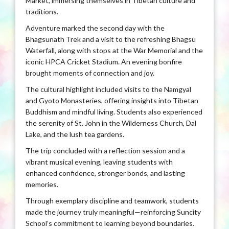
Market, immersing themselves in Tibetan culture and
traditions.
Adventure marked the second day with the
Bhagsunath Trek and a visit to the refreshing Bhagsu
Waterfall, along with stops at the War Memorial and the
iconic HPCA Cricket Stadium. An evening bonfire
brought moments of connection and joy.
The cultural highlight included visits to the Namgyal
and Gyoto Monasteries, offering insights into Tibetan
Buddhism and mindful living. Students also experienced
the serenity of St. John in the Wilderness Church, Dal
Lake, and the lush tea gardens.
The trip concluded with a reflection session and a
vibrant musical evening, leaving students with
enhanced confidence, stronger bonds, and lasting
memories.
Through exemplary discipline and teamwork, students
made the journey truly meaningful—reinforcing Suncity
School’s commitment to learning beyond boundaries.