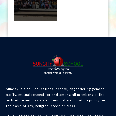
Suncity is a co - educational school, engendering gender
parity, mutual respect for and among all members of the
institution and has a strict non - discrimination policy on
the basis of sex, religion, creed or class.