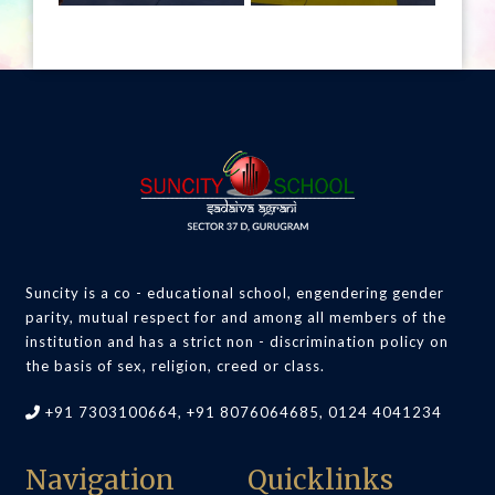
Suncity is a co - educational school, engendering gender
parity, mutual respect for and among all members of the
institution and has a strict non - discrimination policy on
the basis of sex, religion, creed or class.
+91 7303100664, +91 8076064685, 0124 4041234
Navigation
Quicklinks