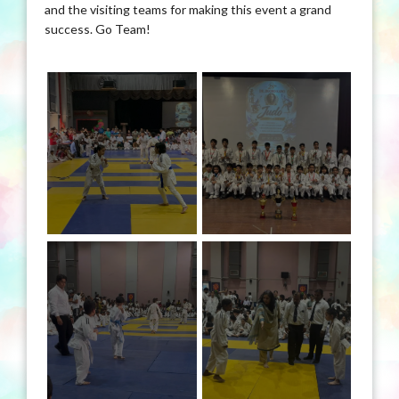
and the visiting teams for making this event a grand
success. Go Team!