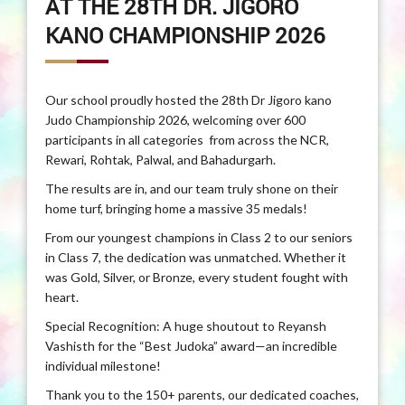
AT THE 28TH DR. JIGORO
KANO CHAMPIONSHIP 2026
Our school proudly hosted the 28th Dr Jigoro kano
Judo Championship 2026, welcoming over 600
participants in all categories from across the NCR,
Rewari, Rohtak, Palwal, and Bahadurgarh.
The results are in, and our team truly shone on their
home turf, bringing home a massive 35 medals!
From our youngest champions in Class 2 to our seniors
in Class 7, the dedication was unmatched. Whether it
was Gold, Silver, or Bronze, every student fought with
heart.
Special Recognition: A huge shoutout to Reyansh
Vashisth for the “Best Judoka” award—an incredible
individual milestone!
Thank you to the 150+ parents, our dedicated coaches,