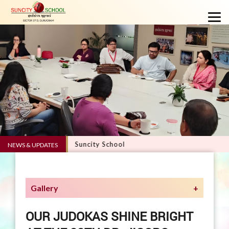
VERVE 5.0 - Suncity School
NEWS & UPDATES
Gallery
OUR JUDOKAS SHINE BRIGHT